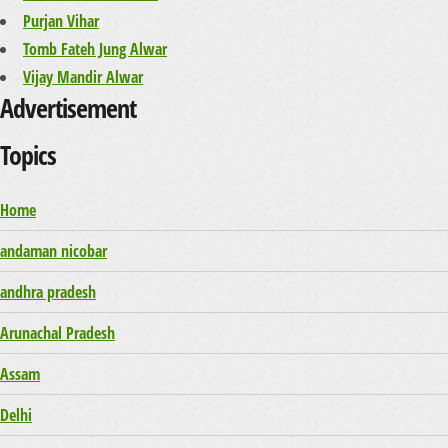
Purjan Vihar
Tomb Fateh Jung Alwar
Vijay Mandir Alwar
Advertisement
Topics
Home
andaman nicobar
andhra pradesh
Arunachal Pradesh
Assam
Delhi