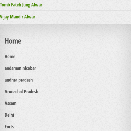
Tomb Fateh Jung Alwar
Vijay Mandir Alwar
Home
Home
andaman nicobar
andhra pradesh
Arunachal Pradesh
Assam
Delhi
Forts