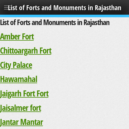
List of Forts and Monuments in Rajasthan
List of Forts and Monuments in Rajasthan
Amber Fort
Chittoargarh Fort
City Palace
Hawamahal
Jaigarh Fort Fort
Jaisalmer fort
Jantar Mantar