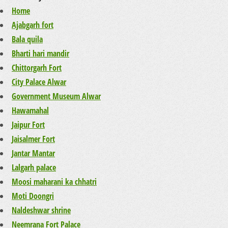
Home
Ajabgarh fort
Bala quila
Bharti hari mandir
Chittorgarh Fort
City Palace Alwar
Government Museum Alwar
Hawamahal
Jaipur Fort
Jaisalmer Fort
Jantar Mantar
Lalgarh palace
Moosi maharani ka chhatri
Moti Doongri
Naldeshwar shrine
Neemrana Fort Palace