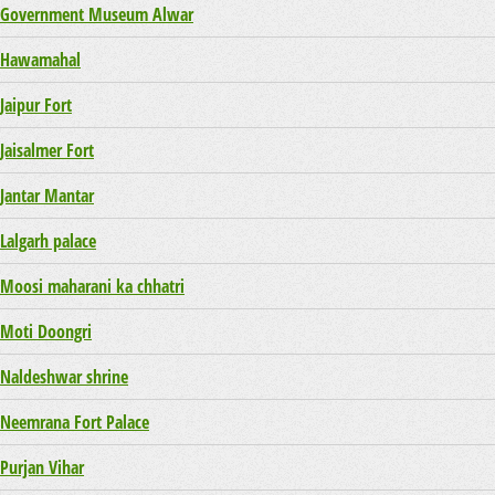
Government Museum Alwar
Hawamahal
Jaipur Fort
Jaisalmer Fort
Jantar Mantar
Lalgarh palace
Moosi maharani ka chhatri
Moti Doongri
Naldeshwar shrine
Neemrana Fort Palace
Purjan Vihar