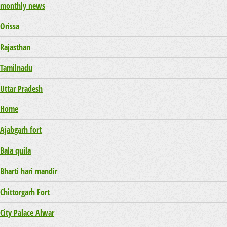
monthly news
Orissa
Rajasthan
Tamilnadu
Uttar Pradesh
Home
Ajabgarh fort
Bala quila
Bharti hari mandir
Chittorgarh Fort
City Palace Alwar