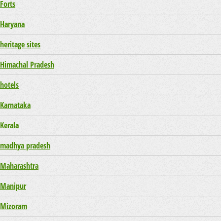
Forts
Haryana
heritage sites
Himachal Pradesh
hotels
Karnataka
Kerala
madhya pradesh
Maharashtra
Manipur
Mizoram