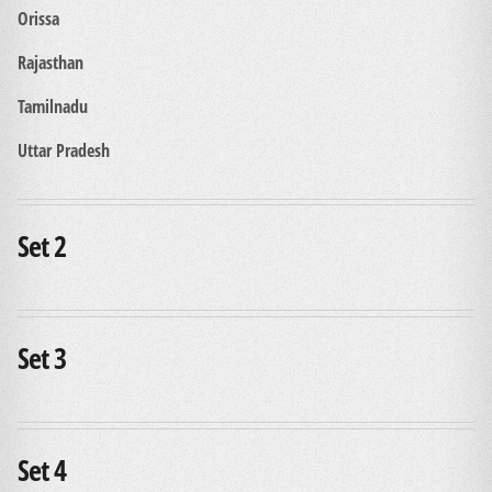
Orissa
Rajasthan
Tamilnadu
Uttar Pradesh
Set 2
Set 3
Set 4