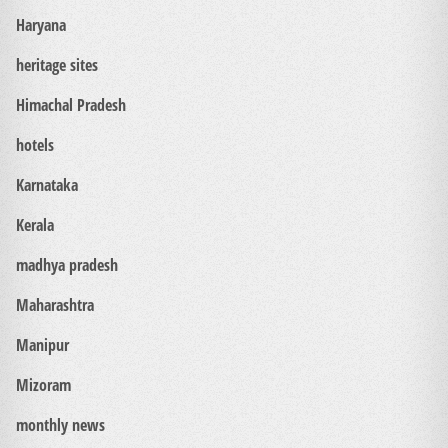
Haryana
heritage sites
Himachal Pradesh
hotels
Karnataka
Kerala
madhya pradesh
Maharashtra
Manipur
Mizoram
monthly news