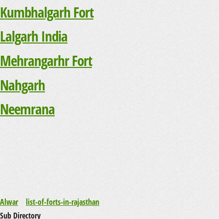
Kumbhalgarh Fort
Lalgarh India
Mehrangarhr Fort
Nahgarh
Neemrana
Alwar
list-of-forts-in-rajasthan
Sub Directory