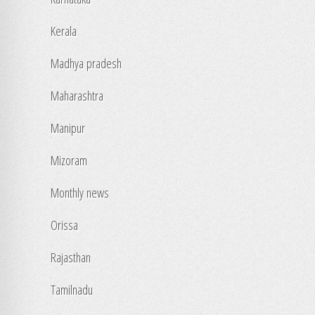
Kerala
Madhya pradesh
Maharashtra
Manipur
Mizoram
Monthly news
Orissa
Rajasthan
Tamilnadu