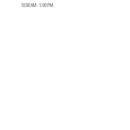
10:00 AM - 5:00 PM