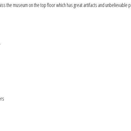
 miss the museum on the top floor which has great artifacts and unbelievable p
.
ers