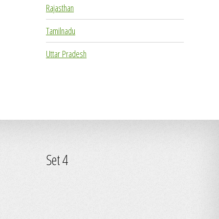
Rajasthan
Tamilnadu
Uttar Pradesh
Set 4