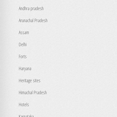
Andhra pradesh
Arunachal Pradesh
Assam
Delhi
Forts
Haryana
Heritage sites
Himachal Pradesh
Hotels
Karnataka