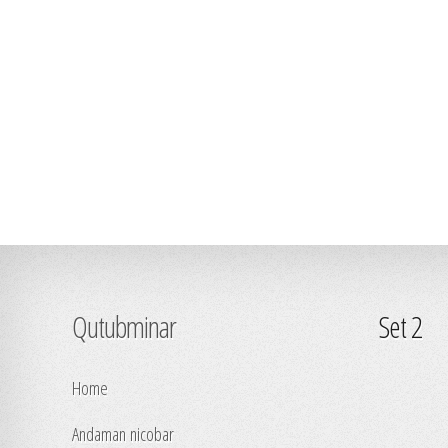
Qutubminar
Set 2
Home
Andaman nicobar