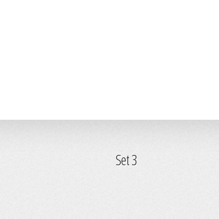
Set 3