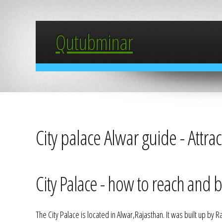
Qutubminar
City palace Alwar guide - Attra
City Palace - how to reach and be
The City Palace is located in Alwar,Rajasthan. It was built up by R