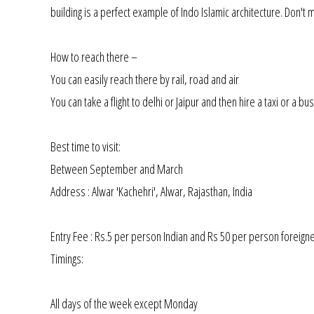
building is a perfect example of Indo Islamic architecture. Don't
How to reach there –
You can easily reach there by rail, road and air
You can take a flight to delhi or Jaipur and then hire a taxi or a bus
Best time to visit:
Between September and March
Address : Alwar 'Kachehri', Alwar, Rajasthan, India
Entry Fee : Rs.5 per person Indian and Rs 50 per person foreign
Timings:
All days of the week except Monday