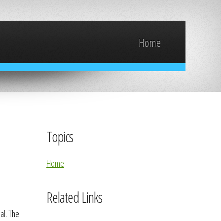
Home
Topics
Home
Related Links
al. The