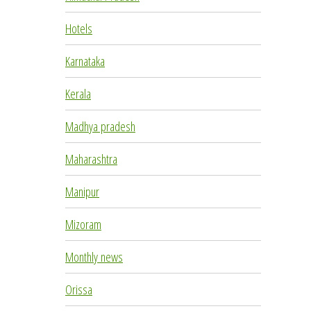
Hotels
Karnataka
Kerala
Madhya pradesh
Maharashtra
Manipur
Mizoram
Monthly news
Orissa