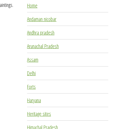
aintings.
Home
Andaman nicobar
Andhra pradesh
Arunachal Pradesh
Assam
Delhi
Forts
Haryana
Heritage sites
Himachal Pradesh