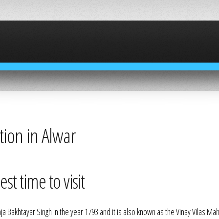
ction in Alwar
st time to visit
aja Bakhtayar Singh in the year 1793 and it is also known as the Vinay Vilas Mah