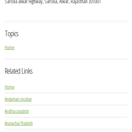
Sariska alwar Highway, Sariska, Alwar, Rajasthan 301001
Topics
Home
Related Links
Home
Andaman nicobar
Andhra pradesh
Arunachal Pradesh