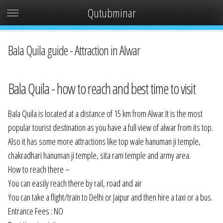
Qutubminar
Bala Quila guide - Attraction in Alwar
Bala Quila - how to reach and best time to visit
Bala Quila is located at a distance of 15 km from Alwar.It is the most
popular tourist destination as you have a full view of alwar from its top.
Also it has some more attractions like top wale hanuman ji temple,
chakradhari hanuman ji temple, sita ram temple and army area.
How to reach there –
You can easily reach there by rail, road and air
You can take a flight/train to Delhi or Jaipur and then hire a taxi or a bus.
Entrance Fees : NO