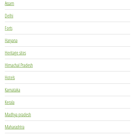
Assam
Delhi
Forts
Haryana
Heritage sites
Himachal Pradesh
Hotels
Karnataka
Kerala
Madhya pradesh
Maharashtra