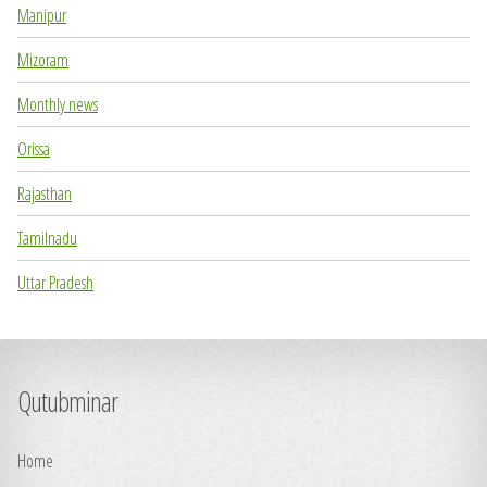
Manipur
Mizoram
Monthly news
Orissa
Rajasthan
Tamilnadu
Uttar Pradesh
Qutubminar
Home