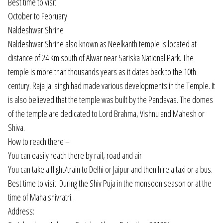
Best time to visit:
October to February
Naldeshwar Shrine
Naldeshwar Shrine also known as Neelkanth temple is located at
distance of 24 Km south of Alwar near Sariska National Park. The
temple is more than thousands years as it dates back to the 10th
century. Raja Jai singh had made various developments in the Temple. It
is also believed that the temple was built by the Pandavas. The domes
of the temple are dedicated to Lord Brahma, Vishnu and Mahesh or
Shiva.
How to reach there –
You can easily reach there by rail, road and air
You can take a flight/train to Delhi or Jaipur and then hire a taxi or a bus.
Best time to visit: During the Shiv Puja in the monsoon season or at the
time of Maha shivratri.
Address: