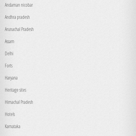
Andaman nicobar
Andhra pradesh
Arunachal Pradesh
Assam
Delhi
Forts
Haryana
Heritage sites
Himachal Pradesh
Hotels
Karnataka