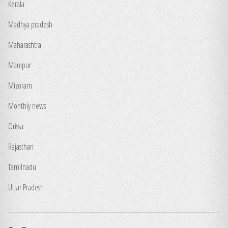
Kerala
Madhya pradesh
Maharashtra
Manipur
Mizoram
Monthly news
Orissa
Rajasthan
Tamilnadu
Uttar Pradesh