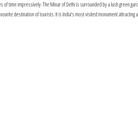
s of time impressively. The Minar of Delhi is surrounded by a lush green gar
favourite destination of tourists. It is India's most visited monument attracting