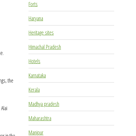
Forts
Haryana
Heritage sites
Himachal Pradesh
te.
Hotels
Karnataka
ngs, the
Kerala
Madhya pradesh
 Alai
Maharashtra
Manipur
er in the