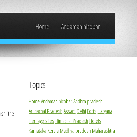
Home
Andaman nicobar
Topics
Home
Andaman nicobar
Andhra pradesh
Arunachal Pradesh
Assam
Delhi
Forts
Haryana
ish. The
Heritage sites
Himachal Pradesh
Hotels
Karnataka
Kerala
Madhya pradesh
Maharashtra