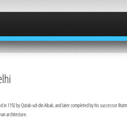
lhi
ed in 1192 by
Qutab-ud-din Aibak
, and later completed by his successor Iltutm
han architecture.