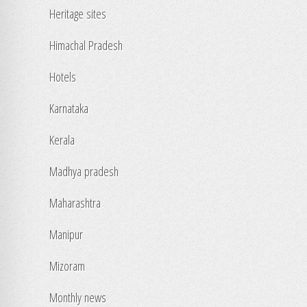
Heritage sites
Himachal Pradesh
Hotels
Karnataka
Kerala
Madhya pradesh
Maharashtra
Manipur
Mizoram
Monthly news