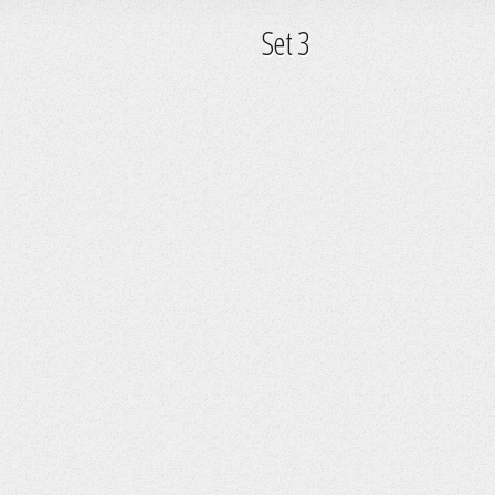
Set 3