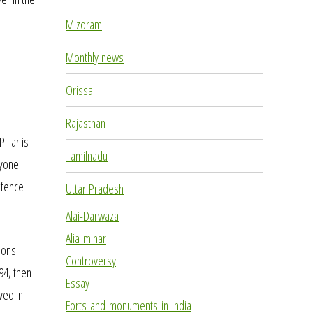
Mizoram
Monthly news
Orissa
Rajasthan
llar is
Tamilnadu
nyone
a fence
Uttar Pradesh
Alai-Darwaza
Alia-minar
ions
Controversy
94, then
Essay
ved in
Forts-and-monuments-in-india