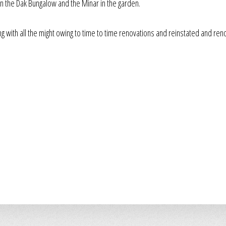
n the Dak Bungalow and the Minar in the garden.
ing with all the might owing to time to time renovations and reinstated and re