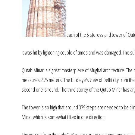
Each of the 5 storeys and tower of Qut
It was hit by lightening couple of times and was damaged. The subse
Qutab Minar is a great masterpiece of Mughal architecture. The
measures 2.75 meters. The bird eye's view of Delhi city from the t
second one is round. The third storey of the Qutub Minar has angu
The tower is so high that around 379 steps are needed to be cli
Minar which is somewhat tilted in one direction.
The verses from the holy Qur'an are carved on sandstone walls 