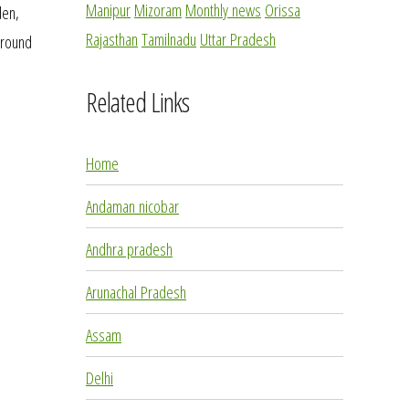
Manipur
Mizoram
Monthly news
Orissa
den,
Rajasthan
Tamilnadu
Uttar Pradesh
 around
Related Links
Home
Andaman nicobar
Andhra pradesh
Arunachal Pradesh
Assam
Delhi