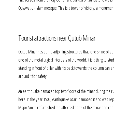
Quwwat-ul-Islam mosque. This is a tower of victory, a monument t
Tourist attractions near Qutub Minar
Qutub Minar has some adjoining structures that lend shine of so
one of the metallurgical interests of the world. It is a thing to st
standing in front of pillar with his back towards the column can enc
around it for safety.
An earthquake damaged top two floors of the minar during the rul
here. In the year 1505, earthquake again damaged it and was rep
Major Smith refurbished the affected parts of the minar and repl