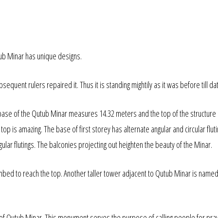
ub Minar has unique designs.
quent rulers repaired it. Thus it is standing mightily as it was before till da
 base of the Qutub Minar measures 14.32 meters and the top of the structure
op is amazing. The base of first storey has alternate angular and circular fluti
lar flutings. The balconies projecting out heighten the beauty of the Minar.
mbed to reach the top. Another taller tower adjacent to Qutub Minar is named
of Qutub Minar. This monument serves the purpose of calling people for pray