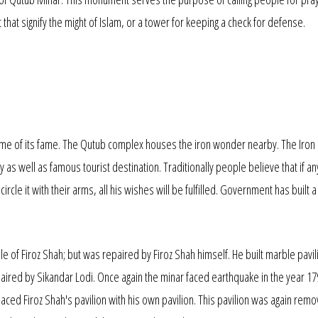
hat signify the might of Islam, or a tower for keeping a check for defense.
me of its fame. The Qutub complex houses the iron wonder nearby. The Iron Pi
udy as well as famous tourist destination. Traditionally people believe that if a
ircle it with their arms, all his wishes will be fulfilled. Government has built 
e of Firoz Shah; but was repaired by Firoz Shah himself. He built marble pavil
aired by Sikandar Lodi. Once again the minar faced earthquake in the year 17
aced Firoz Shah's pavilion with his own pavilion. This pavilion was again remo