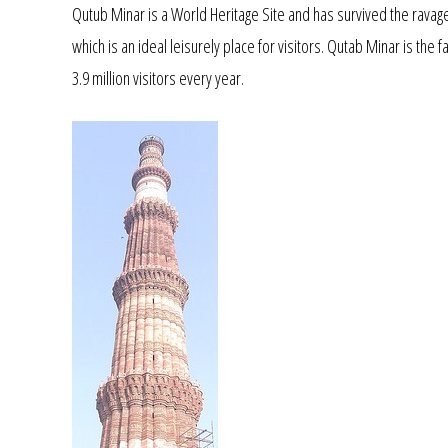
Qutub Minar is a World Heritage Site and has survived the ravage
which is an ideal leisurely place for visitors. Qutab Minar is the 
3.9 million visitors every year.