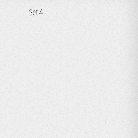
Set 4