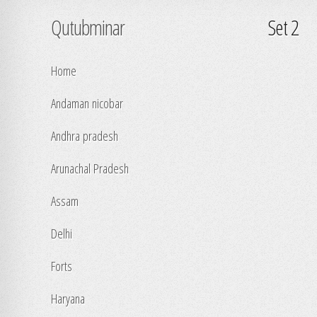
Qutubminar
Set 2
Home
Andaman nicobar
Andhra pradesh
Arunachal Pradesh
Assam
Delhi
Forts
Haryana