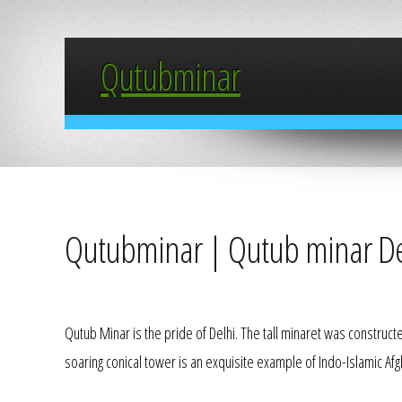
Qutubminar
Qutubminar | Qutub minar De
Qutub Minar is the pride of Delhi. The tall minaret was construct
soaring conical tower is an exquisite example of Indo-Islamic Afg