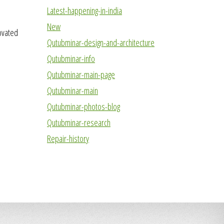
Latest-happening-in-india
New
novated
Qutubminar-design-and-architecture
Qutubminar-info
Qutubminar-main-page
Qutubminar-main
Qutubminar-photos-blog
Qutubminar-research
Repair-history