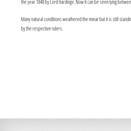
the year 1848 by Lord Hardinge. Now it can be seen lying betwee
Many natural conditions weathered the minar but it is still stand
by the respective rulers.