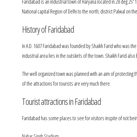
Faridabad is an industrial town of Haryana located in 28 deg 25' 
National capital Region of Delhi to the north; district Palwal on 
History of Faridabad
In A.D. 1607 Faridabad was founded by Shaikh Farid who was the tr
industrial area lies in the outskirts of the town. Shaikh Farid al
The well organized town was planned with an aim of protecting t
of the attractions for tourists are very much there.
Tourist attractions in Faridabad
Faridabad has some places to see for visitors inspite of not bei
Nahar Singh Stadium