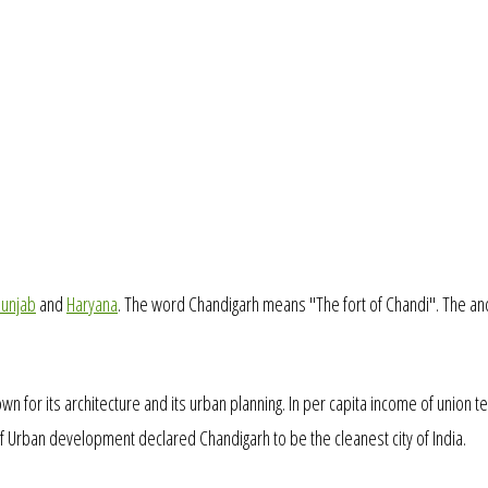
unjab
and
Haryana
. The word Chandigarh means "The fort of Chandi". The an
own for its architecture and its urban planning. In per capita income of union te
 of Urban development declared Chandigarh to be the cleanest city of India.