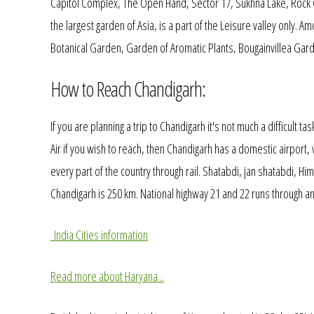
Capitol Complex, The Open Hand, Sector 17, Sukhna Lake, Rock 
the largest garden of Asia, is a part of the Leisure valley only.
Botanical Garden, Garden of Aromatic Plants, Bougainvillea Garde
How to Reach Chandigarh:
If you are planning a trip to Chandigarh it's not much a difficult t
Air if you wish to reach, then Chandigarh has a domestic airport, 
every part of the country through rail. Shatabdi, jan shatabdi, 
Chandigarh is 250 km. National highway 21 and 22 runs through and
India Cities information
Read more about Haryana ..