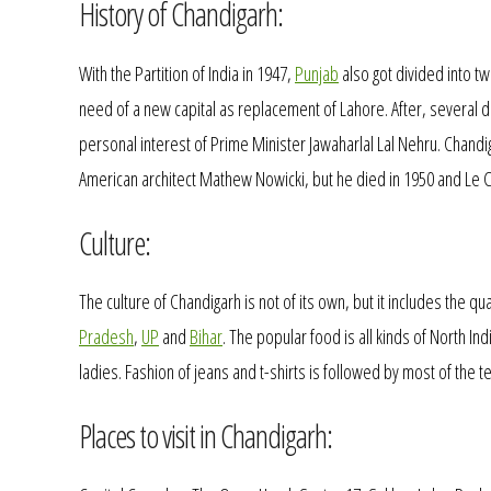
History of Chandigarh:
With the Partition of India in 1947,
Punjab
also got divided into tw
need of a new capital as replacement of Lahore. After, several d
personal interest of Prime Minister Jawaharlal Lal Nehru. Chandi
American architect Mathew Nowicki, but he died in 1950 and Le C
Culture:
The culture of Chandigarh is not of its own, but it includes the qua
Pradesh
,
UP
and
Bihar
. The popular food is all kinds of North In
ladies. Fashion of jeans and t-shirts is followed by most of the 
Places to visit in Chandigarh: