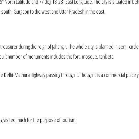
16" North Latitude and 77 deg 18' 28" East Longitude. The city is situated in b
the south, Gurgaon to the west and Uttar Pradesh in the east.
easurer during the reign of Jahangir. The whole city is planned in semi-circle
so built number of monuments includes the fort, mosque, tank etc.
he Delhi-Mathura Highway passing through it. Though it is a commercial place
ng visited much for the purpose of tourism.