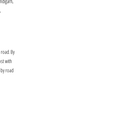
ndigarh,
,
d road. By
ost with
by road