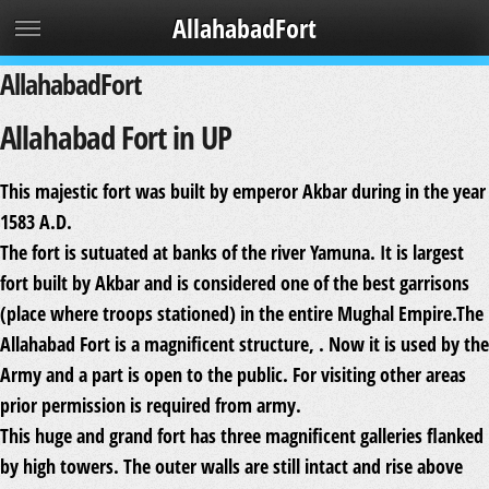
AllahabadFort
AllahabadFort
Allahabad Fort in UP
This majestic fort was built by emperor Akbar during in the year
1583 A.D.
The fort is sutuated at banks of the river Yamuna. It is largest
fort built by Akbar and is considered one of the best garrisons
(place where troops stationed) in the entire Mughal Empire.The
Allahabad Fort is a magnificent structure, . Now it is used by the
Army and a part is open to the public. For visiting other areas
prior permission is required from army.
This huge and grand fort has three magnificent galleries flanked
by high towers. The outer walls are still intact and rise above