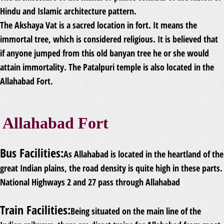
Hindu and Islamic architecture pattern.
The Akshaya Vat is a sacred location in fort. It means the
immortal tree, which is considered religious. It is believed that
if anyone jumped from this old banyan tree he or she would
attain immortality. The Patalpuri temple is also located in the
Allahabad Fort.
Allahabad Fort
Bus Facilities:
As Allahabad is located in the heartland of the
great Indian plains, the road density is quite high in these parts.
National Highways 2 and 27 pass through Allahabad
Train Facilities:
Being situated on the main line of the