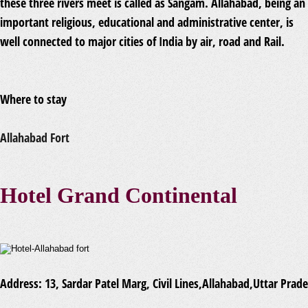
these three rivers meet is called as Sangam. Allahabad, being an
important religious, educational and administrative center, is
well connected to major cities of India by air, road and Rail.
Where to stay
Allahabad Fort
Hotel Grand Continental
Address:
13, Sardar Patel Marg, Civil Lines,Allahabad,Uttar Prad