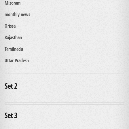
Mizoram
monthly news
Orissa
Rajasthan
Tamilnadu
Uttar Pradesh
Set 2
Set 3