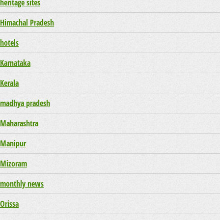
heritage sites
Himachal Pradesh
hotels
Karnataka
Kerala
madhya pradesh
Maharashtra
Manipur
Mizoram
monthly news
Orissa