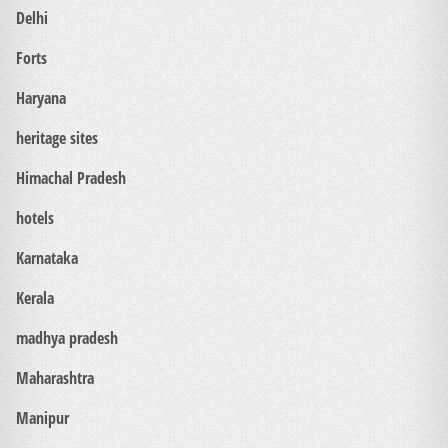
Delhi
Forts
Haryana
heritage sites
Himachal Pradesh
hotels
Karnataka
Kerala
madhya pradesh
Maharashtra
Manipur