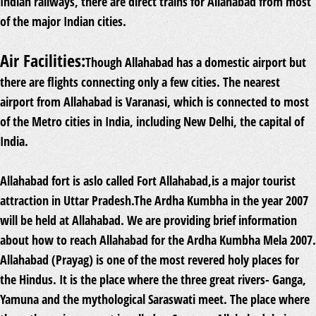
Indian railways, there are direct trains for Allahabad from most
of the major Indian cities.
Air Facilities:
Though Allahabad has a domestic airport but
there are flights connecting only a few cities. The nearest
airport from Allahabad is Varanasi, which is connected to most
of the Metro cities in India, including New Delhi, the capital of
India.
Allahabad fort is aslo called Fort Allahabad,is a major tourist
attraction in Uttar Pradesh.The Ardha Kumbha in the year 2007
will be held at Allahabad. We are providing brief information
about how to reach Allahabad for the Ardha Kumbha Mela 2007.
Allahabad (Prayag) is one of the most revered holy places for
the Hindus. It is the place where the three great rivers- Ganga,
Yamuna and the mythological Saraswati meet. The place where