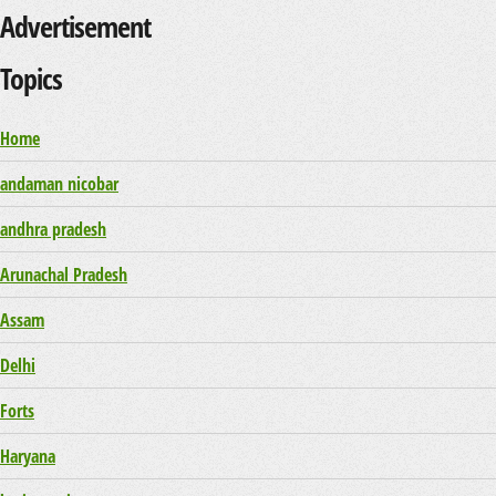
Advertisement
Topics
Home
andaman nicobar
andhra pradesh
Arunachal Pradesh
Assam
Delhi
Forts
Haryana