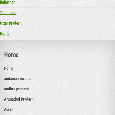
Rajasthan
Tamilnadu
Uttar Pradesh
Home
Home
Home
andaman nicobar
andhra pradesh
Arunachal Pradesh
Assam