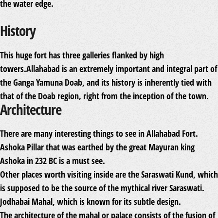
the water edge.
History
This huge fort has three galleries flanked by high
towers.Allahabad is an extremely important and integral part of
the Ganga Yamuna Doab, and its history is inherently tied with
that of the Doab region, right from the inception of the town.
Architecture
There are many interesting things to see in Allahabad Fort.
Ashoka Pillar that was earthed by the great Mayuran king
Ashoka in 232 BC is a must see.
Other places worth visiting inside are the Saraswati Kund, which
is supposed to be the source of the mythical river Saraswati.
Jodhabai Mahal, which is known for its subtle design.
The architecture of the mahal or palace consists of the fusion of