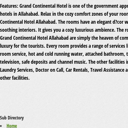
Features:
Grand Continental Hotel is one of the government app
hotels in Allahabad. Relax in the cozy comfort zones of your ro
Continental Hotel Allahabad. The rooms have an elegant d?cor w
soothing interiors. It gives you a cozy luxurious ambience. The 
Grand Continental Hotel Allahabad are simply the heaven of com
luxury for the tourists. Every room provides a range of services li
room service, hot and cold running water, attached bathroom, 
television, safe deposits and channel music. The other facilities 
Laundry Services, Doctor on Call, Car Rentals, Travel Assistance
other facilities.
Sub Directory
Home