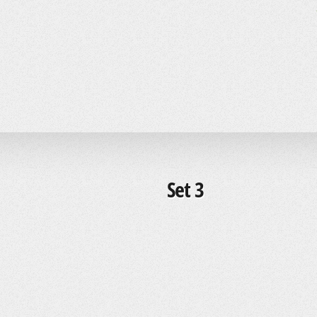
Set 3