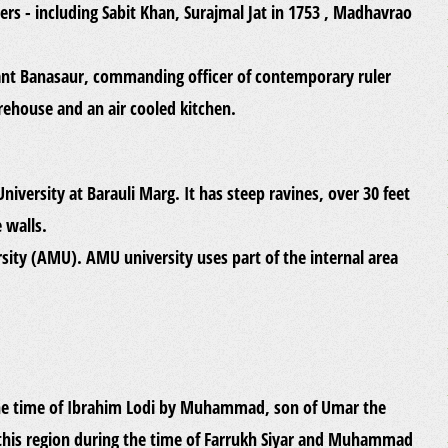
ers - including Sabit Khan, Surajmal Jat in 1753 , Madhavrao
nant Banasaur, commanding officer of contemporary ruler
rehouse and an air cooled kitchen.
 University at Barauli Marg. It has steep ravines, over 30 feet
 walls.
sity (AMU). AMU university uses part of the internal area
the time of Ibrahim Lodi by Muhammad, son of Umar the
 this region during the time of Farrukh Siyar and Muhammad