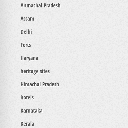
Arunachal Pradesh
Assam
Delhi
Forts
Haryana
heritage sites
Himachal Pradesh
hotels
Karnataka
Kerala