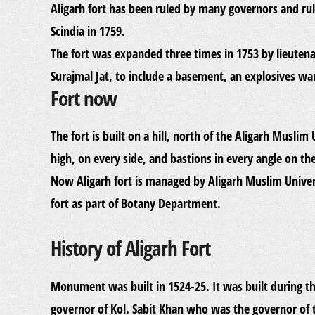
Aligarh fort has been ruled by many governors and rul
Scindia in 1759.
The fort was expanded three times in 1753 by lieute
Surajmal Jat, to include a basement, an explosives wa
Fort now
The fort is built on a hill, north of the Aligarh Muslim
high, on every side, and bastions in every angle on the
Now Aligarh fort is managed by Aligarh Muslim Univer
fort as part of Botany Department.
History of Aligarh Fort
Monument was built in 1524-25. It was built during 
governor of Kol. Sabit Khan who was the governor of