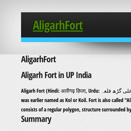
AligarhFort
AligarhFort
Aligarh Fort in UP India
Aligarh Fort (Hindi: अलीगढ़ क़िला, Urdu: علی گڑھ قلعہ Aligarh Qila) one of the strongest forts in India. Aligarh
was earlier named as Kol or Koil. Fort is also called "A
consists of a regular polygon, structure surrounded b
Summary