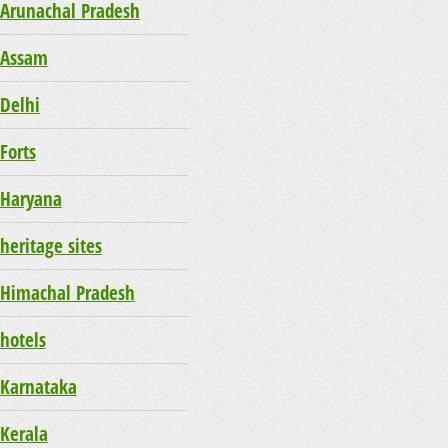
Arunachal Pradesh
Assam
Delhi
Forts
Haryana
heritage sites
Himachal Pradesh
hotels
Karnataka
Kerala