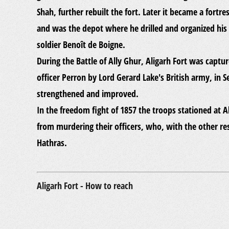
Shah, further rebuilt the fort. Later it became a fort
and was the depot where he drilled and organized his 
soldier Benoît de Boigne.
During the Battle of Ally Ghur, Aligarh Fort was capt
officer Perron by Lord Gerard Lake's British army, in
strengthened and improved.
In the freedom fight of 1857 the troops stationed at A
from murdering their officers, who, with the other re
Hathras.
Aligarh Fort - How to reach