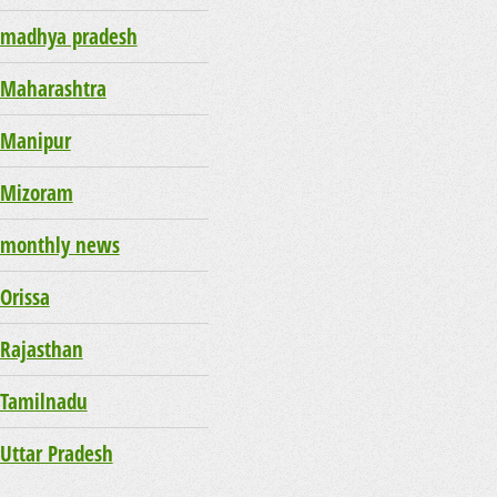
madhya pradesh
Maharashtra
Manipur
Mizoram
monthly news
Orissa
Rajasthan
Tamilnadu
Uttar Pradesh