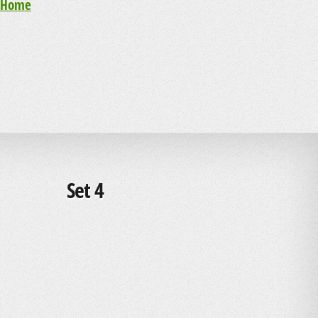
Home
Set 4