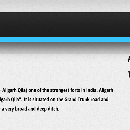
ligarh Qila". It is situated on the Grand Trunk road and
y a very broad and deep ditch.