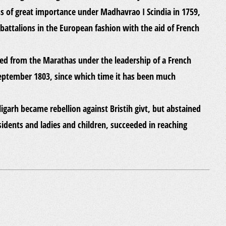
ress of great importance under Madhavrao I Scindia in 1759,
battalions in the European fashion with the aid of French
ured from the Marathas under the leadership of a French
 September 1803, since which time it has been much
ligarh became rebellion against Bristih givt, but abstained
sidents and ladies and children, succeeded in reaching