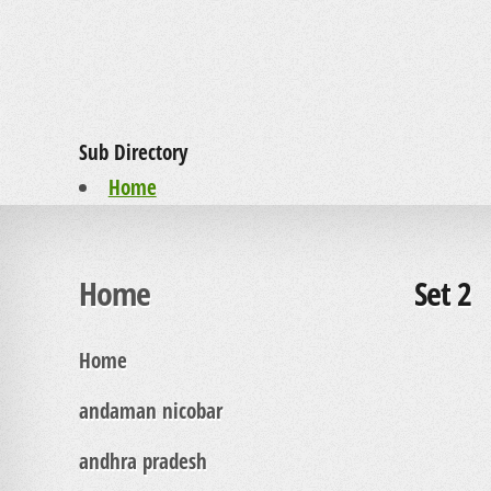
Sub Directory
Home
Home
Set 2
Home
andaman nicobar
andhra pradesh