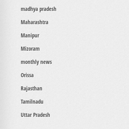
madhya pradesh
Maharashtra
Manipur
Mizoram
monthly news
Orissa
Rajasthan
Tamilnadu
Uttar Pradesh