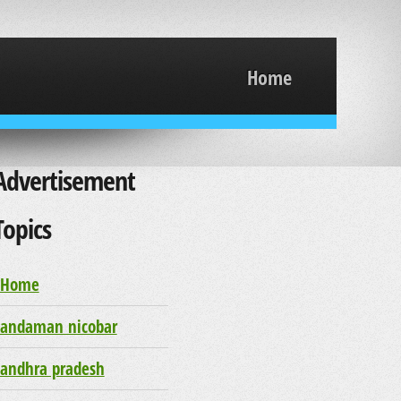
Home
Advertisement
Topics
Home
andaman nicobar
andhra pradesh