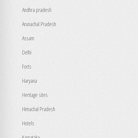
Andhra pradesh
Arunachal Pradesh
Assam
Delhi
Forts
Haryana
Heritage sites
Himachal Pradesh
Hotels
Karnataka