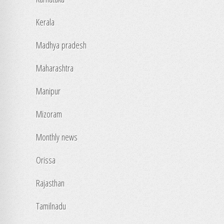
Kerala
Madhya pradesh
Maharashtra
Manipur
Mizoram
Monthly news
Orissa
Rajasthan
Tamilnadu