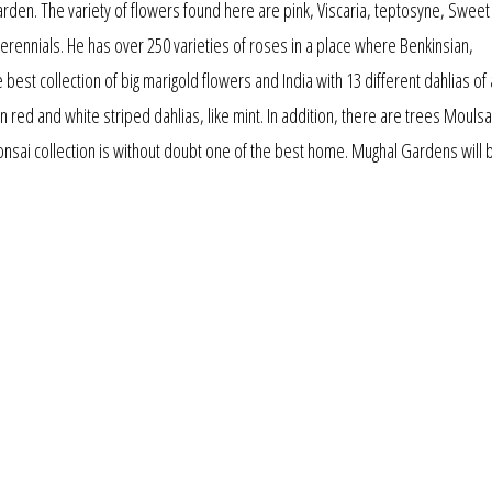
rden. The variety of flowers found here are pink, Viscaria, teptosyne, Sweet
erennials. He has over 250 varieties of roses in a place where Benkinsian,
e best collection of big marigold flowers and India with 13 different dahlias of 
 red and white striped dahlias, like mint. In addition, there are trees Moulsa
bonsai collection is without doubt one of the best home. Mughal Gardens will