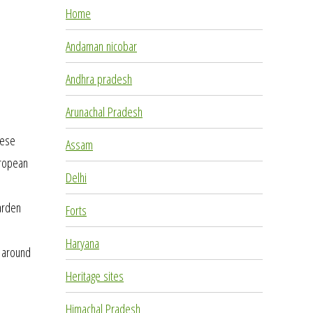
Home
Andaman nicobar
Andhra pradesh
Arunachal Pradesh
hese
Assam
uropean
Delhi
o
garden
Forts
Haryana
d around
Heritage sites
Himachal Pradesh