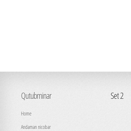
Qutubminar
Set 2
Home
Andaman nicobar